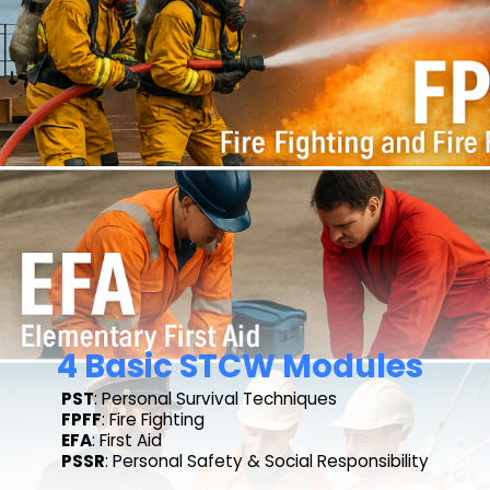
4 Basic STCW Modules
PST
: Personal Survival Techniques
FPFF
: Fire Fighting
EFA
: First Aid
PSSR
: Personal Safety & Social Responsibility