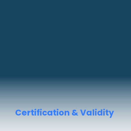
Certification & Validity
You get
DG Shipping-approved
certificates
valid for
5 years
.