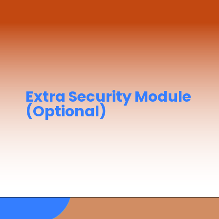
Extra Security Module
(Optional)
STSDSD
– Security Training for Seafarers
with Designated Security Duties
Required if you're assigned security roles
onboard.