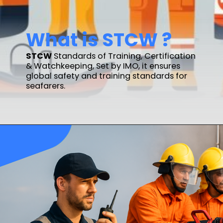
What is STCW ?
STCW
Standards of Training, Certification
& Watchkeeping, Set by IMO, it ensures
global safety and training standards for