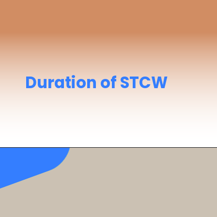
Duration of STCW
Takes around
12 days
to complete all
modules with practical training.