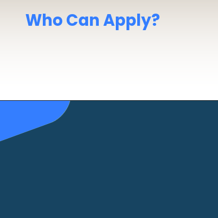
Who Can Apply?
10th Pass
minimum
Age
: 17.5+ years
Medical Fit
(as per DG Shipping norms)
Normal Vision
required