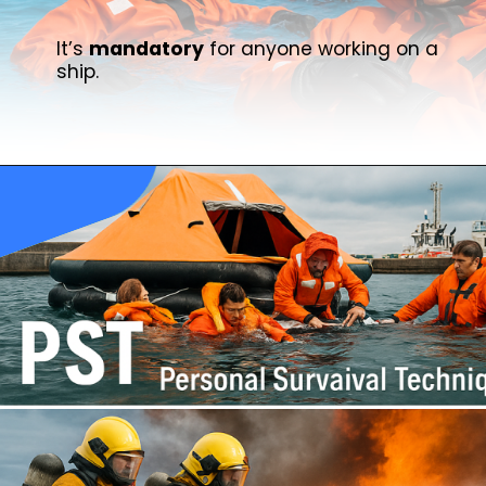
It’s
mandatory
for anyone working on a
ship.