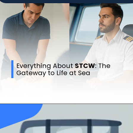
Everything About
STCW
: The
Gateway to Life at Sea