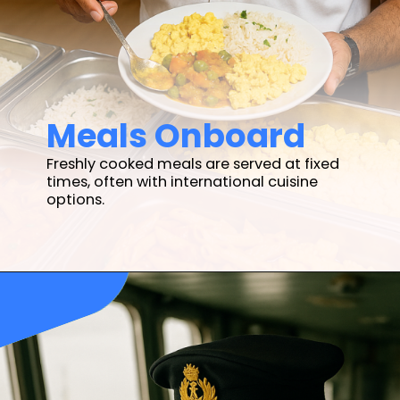
Meals Onboard
Freshly cooked meals are served at fixed
times, often with international cuisine
options.