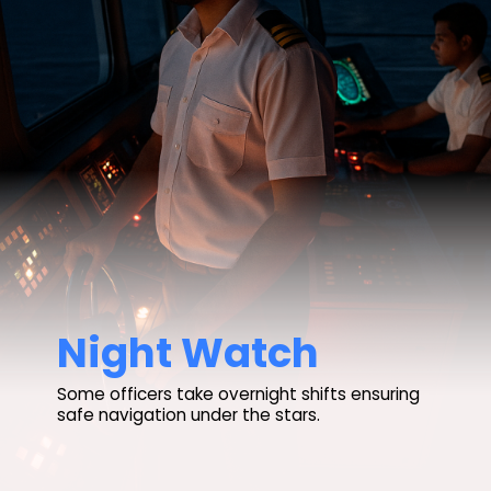
Night Watch
Some officers take overnight shifts ensuring
safe navigation under the stars.