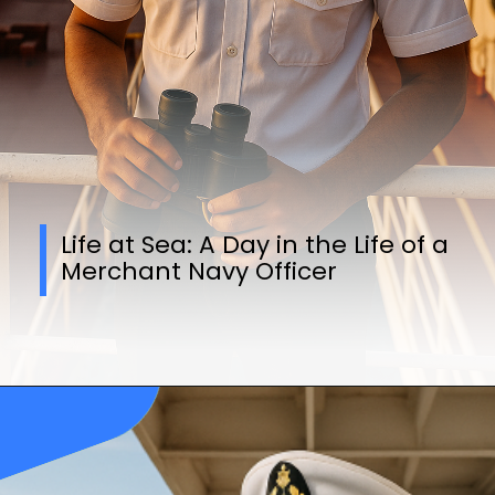
Life at Sea: A Day in the Life of a
Merchant Navy Officer