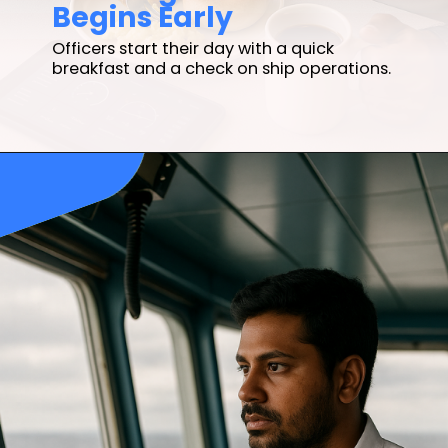
Begins Early
Officers start their day with a quick
breakfast and a check on ship operations.