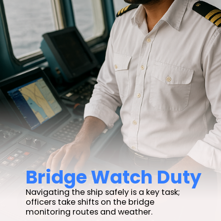
Bridge Watch Duty
Navigating the ship safely is a key task;
officers take shifts on the bridge
monitoring routes and weather.