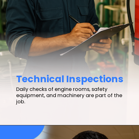
Technical Inspections
Daily checks of engine rooms, safety
equipment, and machinery are part of the
job.