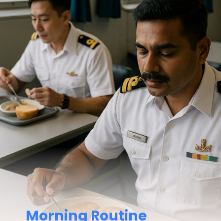
Morning Routine