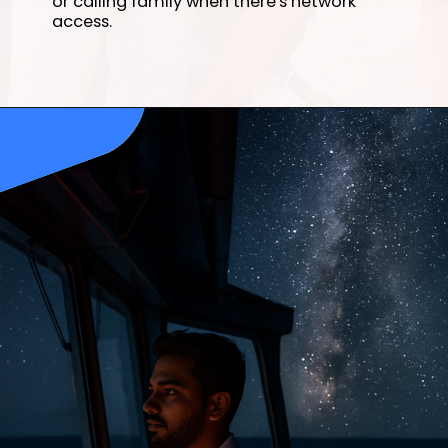
or calling family when there's network
access.