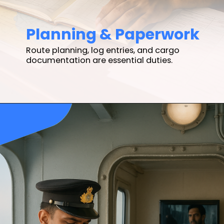
Planning & Paperwork
Route planning, log entries, and cargo
documentation are essential duties.