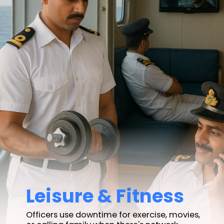
Leisure & Fitness
Officers use downtime for exercise, movies,