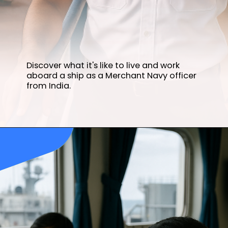
Discover what it's like to live and work
aboard a ship as a Merchant Navy officer
from India.