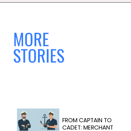
MORE
STORIES
FROM CAPTAIN TO
CADET: MERCHANT