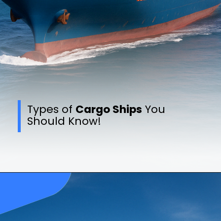
Types of
Cargo Ships
You
Should Know!