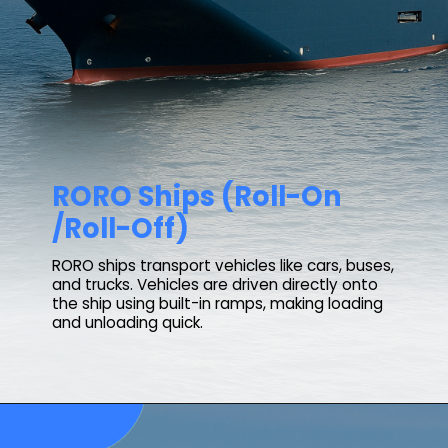
RORO Ships (Roll-On
/Roll-Off)
RORO ships transport vehicles like cars, buses,
and trucks. Vehicles are driven directly onto
the ship using built-in ramps, making loading
and unloading quick.