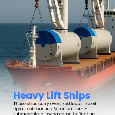
Heavy Lift Ships
These ships carry oversized loads like oil
rigs or submarines. Some are semi-
submersible, allowing cargo to float on