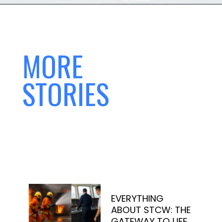
MORE
STORIES
EVERYTHING
ABOUT STCW: THE
GATEWAY TO LIFE