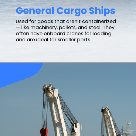
General Cargo Ships
Used for goods that aren’t containerized
— like machinery, pallets, and steel. They
often have onboard cranes for loading
and are ideal for smaller ports.