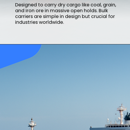
Designed to carry dry cargo like coal, grain,
and iron ore in massive open holds. Bulk
carriers are simple in design but crucial for
industries worldwide.