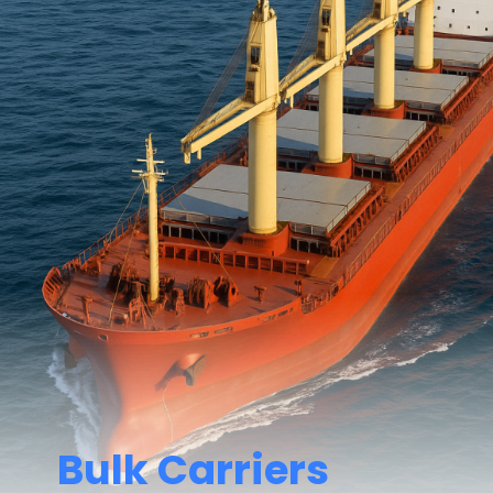
Bulk Carriers