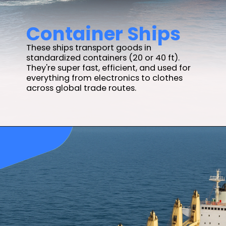
Container Ships
These ships transport goods in
standardized containers (20 or 40 ft).
They're super fast, efficient, and used for
everything from electronics to clothes
across global trade routes.