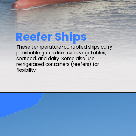
Reefer Ships
These temperature-controlled ships carry
perishable goods like fruits, vegetables,
seafood, and dairy. Some also use
refrigerated containers (reefers) for
flexibility.