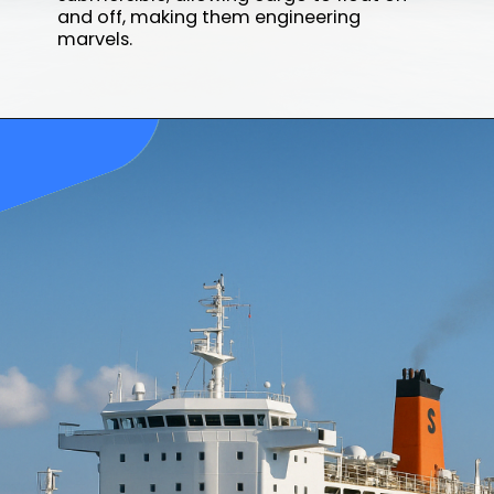
and off, making them engineering
marvels.