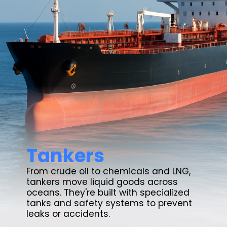
Tankers
From crude oil to chemicals and LNG,
tankers move liquid goods across
oceans. They're built with specialized
tanks and safety systems to prevent
leaks or accidents.