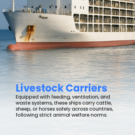
Livestock Carriers
Equipped with feeding, ventilation, and
waste systems, these ships carry cattle,
sheep, or horses safely across countries,
following strict animal welfare norms.