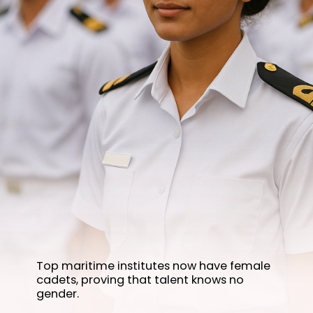
Top maritime institutes now have female
cadets, proving that talent knows no
gender.