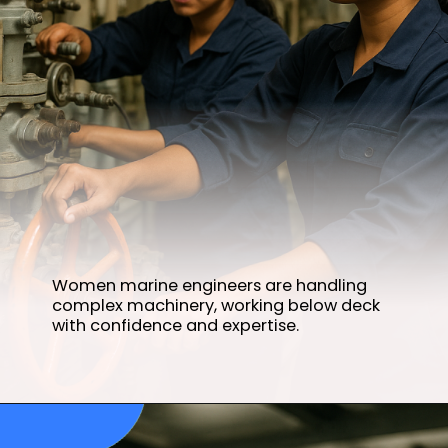
Women marine engineers are handling
complex machinery, working below deck
with confidence and expertise.