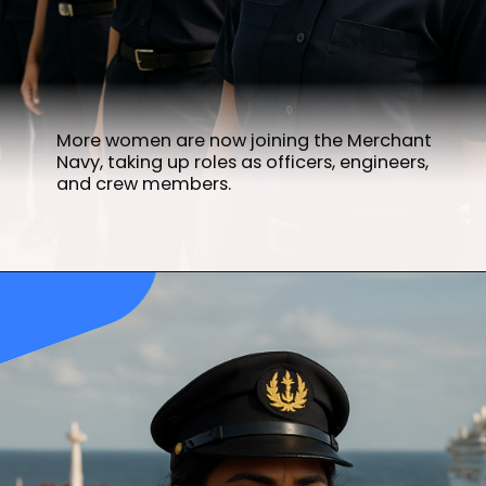
More women are now joining the Merchant
Navy, taking up roles as officers, engineers,
and crew members.