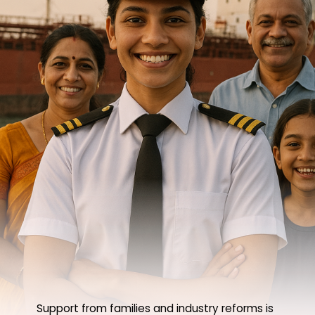
Support from families and industry reforms is