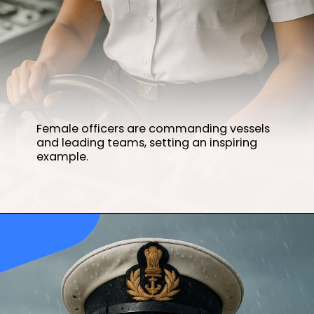
Female officers are commanding vessels
and leading teams, setting an inspiring
example.