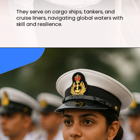
They serve on cargo ships, tankers, and
cruise liners, navigating global waters with
skill and resilience.