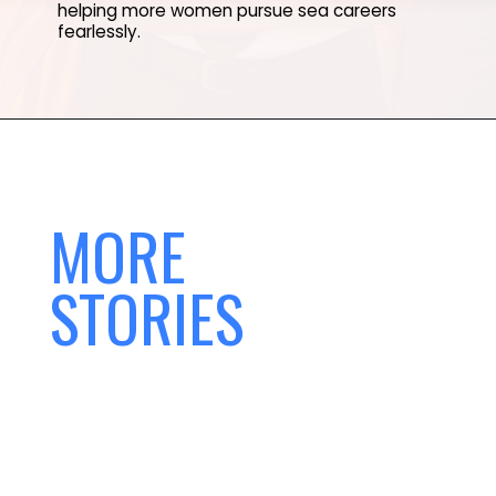
helping more women pursue sea careers
fearlessly.
MORE
STORIES