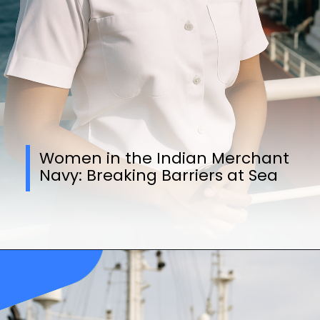
Women in the Indian Merchant
Navy: Breaking Barriers at Sea