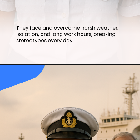
They face and overcome harsh weather,
isolation, and long work hours, breaking
stereotypes every day.