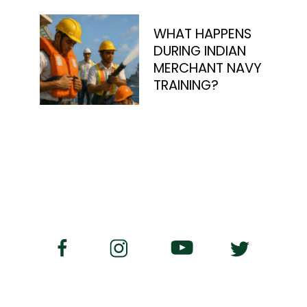
WHAT HAPPENS
DURING INDIAN
MERCHANT NAVY
TRAINING?