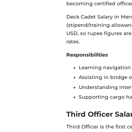
becoming certified officer
Deck Cadet Salary in Mer
(stipend/training allowanc
USD, so rupee figures ar
rates.
Responsibilities
Learning navigation 
Assisting in bridge 
Understanding intern
Supporting cargo h
Third Officer Sala
Third Officer is the first 