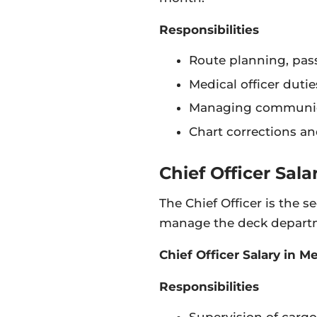
Responsibilities
Route planning, pa
Medical officer dutie
Managing communic
Chart corrections a
Chief Officer Sala
The Chief Officer is the
manage the deck departme
Chief Officer Salary in 
Responsibilities
Supervision of cargo