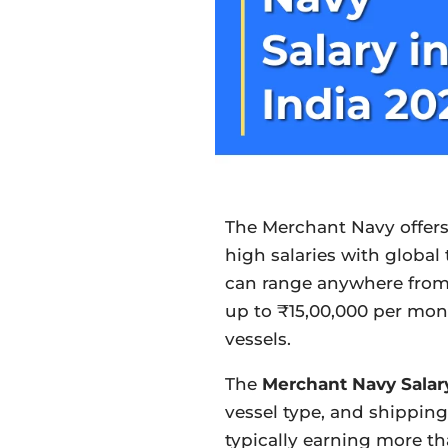
The Merchant Navy offers
high salaries with global
can range anywhere from
up to ₹15,00,000 per mon
vessels.
The
Merchant Navy Salar
vessel type, and shipping
typically earning more t