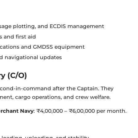
ssage plotting, and ECDIS management
s and first aid
ations and GMDSS equipment
nd navigational updates
ry (C/O)
 second-in-command after the Captain. They
nt, cargo operations, and crew welfare.
Merchant Navy
: ₹4,00,000 – ₹6,00,000 per month.
 loading, unloading, and stability