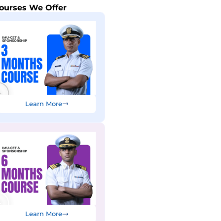
ourses We Offer
Learn More
Learn More