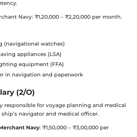
etency.
erchant Navy: ₹1,20,000 – ₹2,20,000 per month.
 (navigational watches)
saving appliances (LSA)
fighting equipment (FFA)
cer in navigation and paperwork
lary (2/O)
ily responsible for voyage planning and medical
 ship’s navigator and medical officer.
 Merchant Navy
: ₹1,50,000 – ₹3,00,000 per