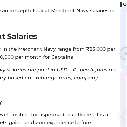
C
ake an in-depth look at Merchant Navy salaries in
 Salaries
 in the Merchant Navy range from ₹25,000 per
00,000 per month for Captains
y salaries are paid in USD – Rupee figures are
ry based on exchange rates, company
y
el position for aspiring deck officers. It is a
ets gain hands-on experience before