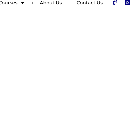
Courses
About Us
Contact Us