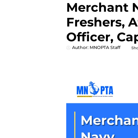
Merchant N
Freshers, Af
Officer, Ca
Author:
MNOPTA Staff
Sha