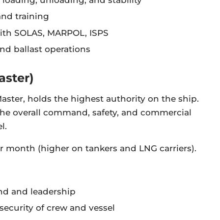
d training
with SOLAS, MARPOL, ISPS
d ballast operations
aster)
Master, holds the highest authority on the ship.
 the overall command, safety, and commercial
l.
r month (higher on tankers and LNG carriers).
nd and leadership
security of crew and vessel