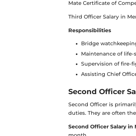
Mate Certificate of Comp
Third Officer Salary in M
Responsibilities
Bridge watchkeeping
Maintenance of life-
Supervision of fire-
Assisting Chief Offi
Second Officer Sa
Second Officer is primar
duties. They are often the
Second Officer Salary in
month.