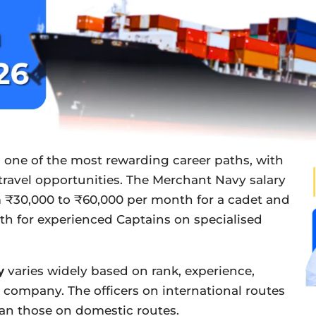
 one of the most rewarding career paths, with
 travel opportunities. The Merchant Navy salary
 ₹30,000 to ₹60,000 per month for a cadet and
th for experienced Captains on specialised
y
varies widely based on rank, experience,
 company. The officers on international routes
han those on domestic routes.