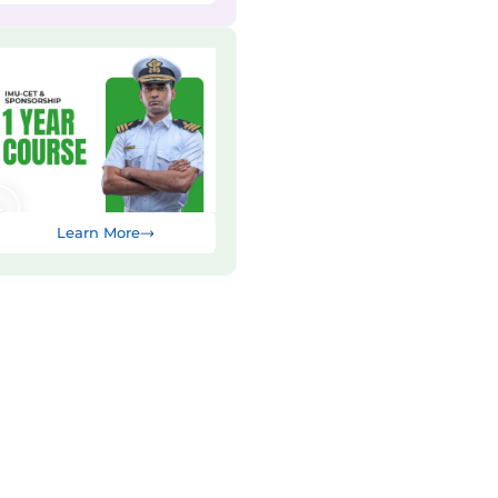
Learn More