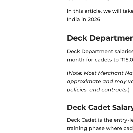
In this article, we will t
India in 2026
Deck Department
Deck Department salaries
month for cadets to ₹15,
(
Note: Most Merchant Nav
approximate and may va
policies, and contracts.
)
Deck Cadet Salar
Deck Cadet is the entry-lev
training phase where cad