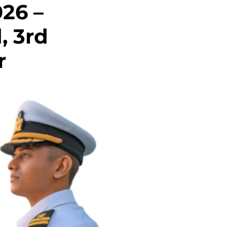
026 –
d, 3rd
r