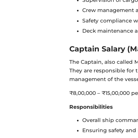
Crew management an
Safety compliance 
Deck maintenance an
Captain Salary (M
The Captain, also called 
They are responsible for
management of the vesse
₹8,00,000 – ₹15,00,000 pe
Responsibilities
Overall ship comma
Ensuring safety and 