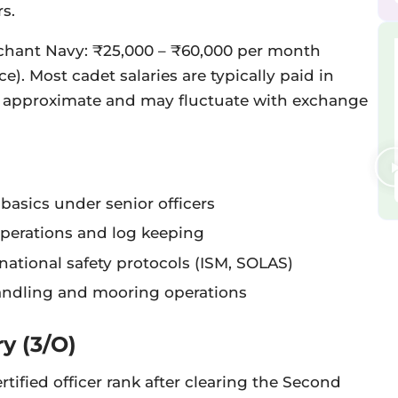
s.
chant Navy: ₹25,000 – ₹60,000 per month
e). Most cadet salaries are typically paid in
e approximate and may fluctuate with exchange
basics under senior officers
operations and log keeping
ational safety protocols (ISM, SOLAS)
andling and mooring operations
ry (3/O)
certified officer rank after clearing the Second