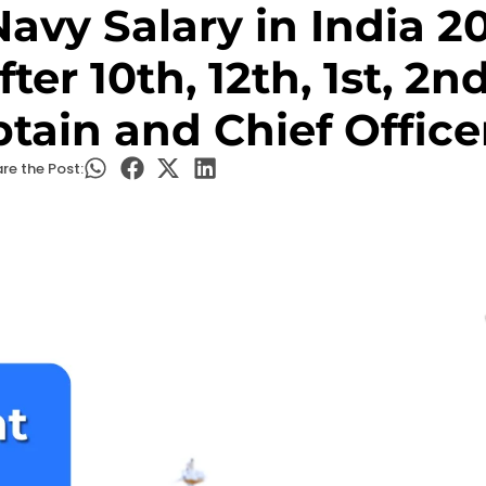
avy Salary in India 2
ter 10th, 12th, 1st, 2n
ptain and Chief Office
re the Post: