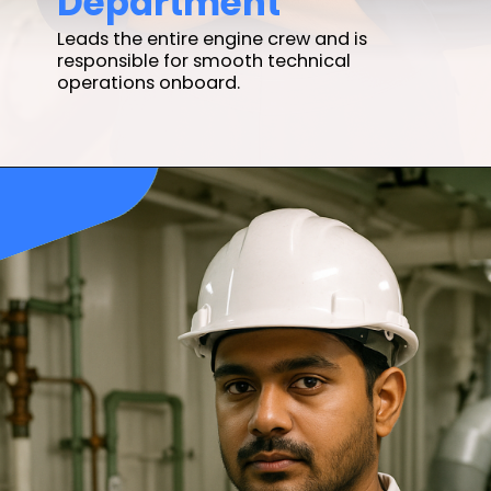
Leads the entire engine crew and is
responsible for smooth technical
operations onboard.