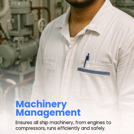
Machinery
Ensures all ship machinery, from engines to
compressors, runs efficiently and safely.