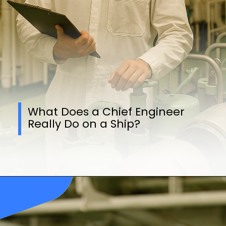
What Does a Chief Engineer
Really Do on a Ship?