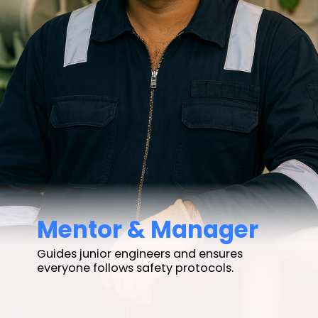
Mentor & Manager
Guides junior engineers and ensures
everyone follows safety protocols.