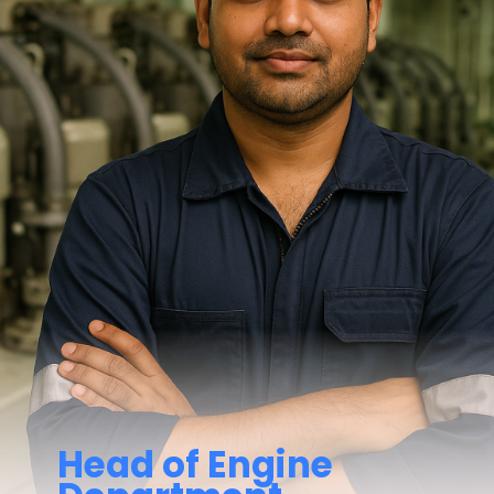
Head of Engine