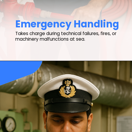
Emergency Handling
Takes charge during technical failures, fires, or
machinery malfunctions at sea.