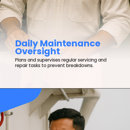
Daily Maintenance
Oversight
Plans and supervises regular servicing and
repair tasks to prevent breakdowns.