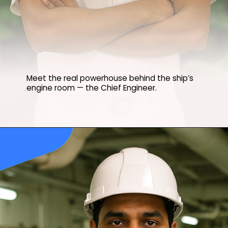
Meet the real powerhouse behind the ship’s
engine room — the Chief Engineer.