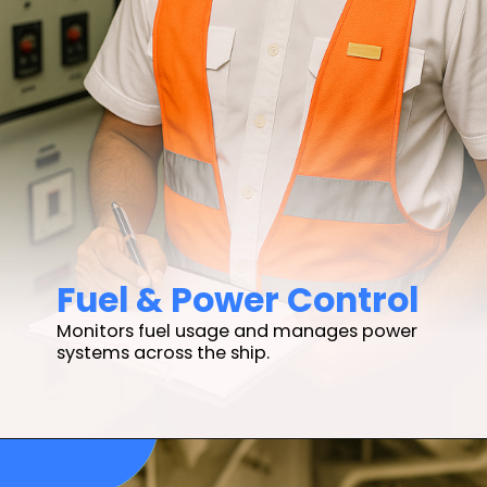
Fuel & Power Control
Monitors fuel usage and manages power
systems across the ship.