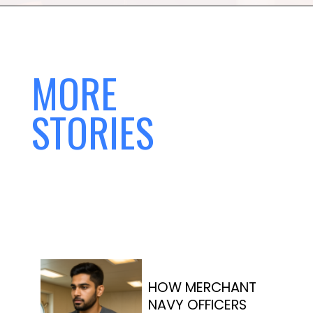
MORE
STORIES
HOW MERCHANT
NAVY OFFICERS