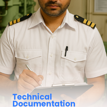
Technical
Documentation