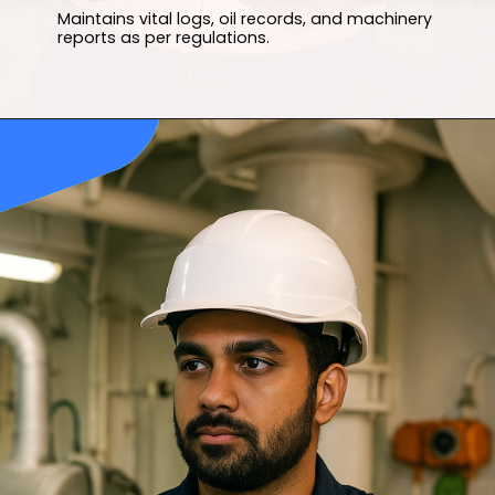
Maintains vital logs, oil records, and machinery
reports as per regulations.